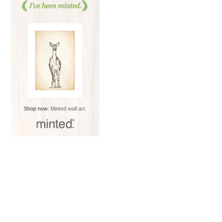
Shop now:
Minted wall art
.