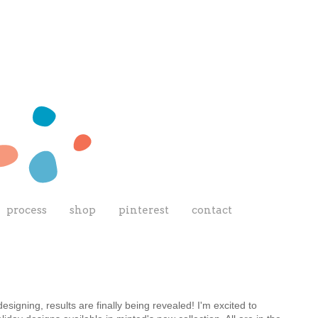
process
shop
pinterest
contact
 designing, results are finally being revealed! I'm excited to