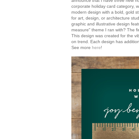
announce that I have three new holi
corporate holiday card category, wh
modern design with a bold, gold st
for art, design, or architecture st
graphic and illustrative design fe
measure" theme I ran with? The fin
This design was created for the vi
on trend. Each design has additio
See more
here
!