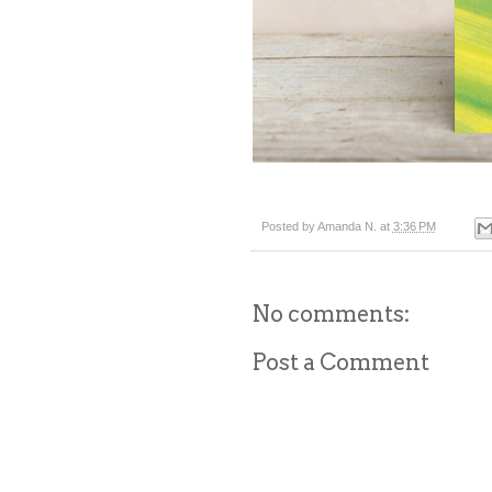
Posted by
Amanda N.
at
3:36 PM
No comments:
Post a Comment