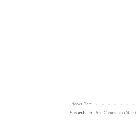
Newer Post
Subscribe to:
Post Comments (Atom)