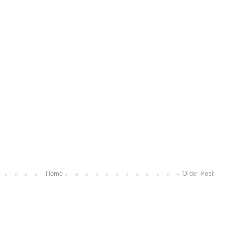
Home
Older Post