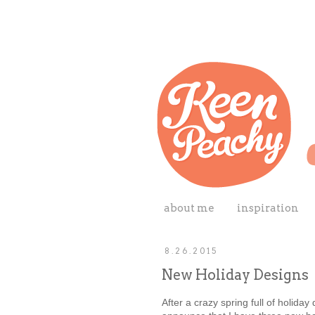
about me
inspiration
8.26.2015
New Holiday Designs
After a crazy spring full of holiday