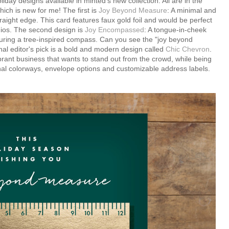
day designs available in minted's new collection. All are in the
ich is new for me! The first is
Joy Beyond Measure
: A minimal and
raight edge. This card features faux gold foil and would be perfect
udios. The second design is
Joy Encompassed
: A tongue-in-cheek
aturing a tree-inspired compass. Can you see the "joy beyond
al editor's pick is a bold and modern design called
Chic Chevron
.
brant business that wants to stand out from the crowd, while being
nal colorways, envelope options and customizable address labels.