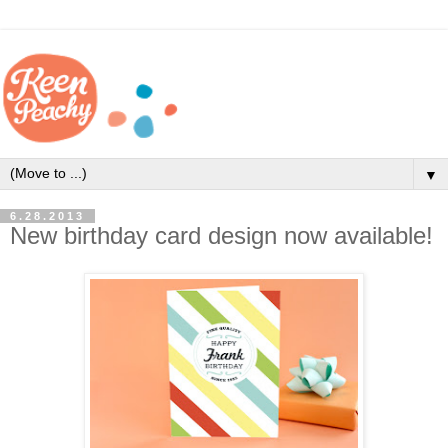
▼
6.28.2013
New birthday card design now available!