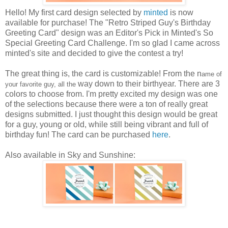
Hello! My first card design selected by
minted
is now
available for purchase! The "Retro Striped Guy's Birthday
Greeting Card" design was an Editor's Pick in Minted's So
Special Greeting Card Challenge. I'm so glad I came across
minted's site and decided to give the contest a try!
The great thing is, the card is customizable! From the n
ame of
way down to their birthyear. There are 3
your favorite guy, all the
colors to choose from. I'm pretty excited my design was one
of the selections because there were a ton of really great
designs submitted. I just thought this design would be great
for a guy, young or old, while still being vibrant and full of
birthday fun! The card can be purchased
here
.
Also available in Sky and Sunshine: