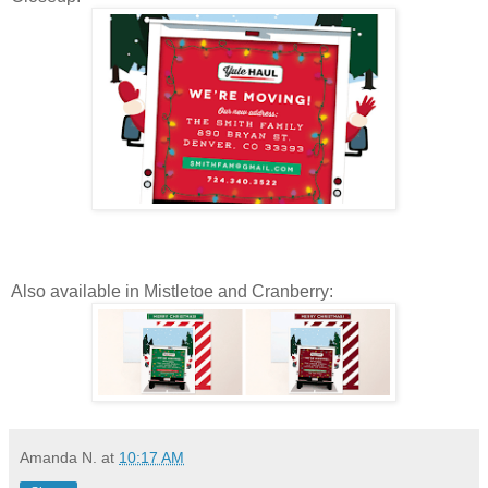
Also available in Mistletoe and Cranberry:
Amanda N.
at
10:17 AM