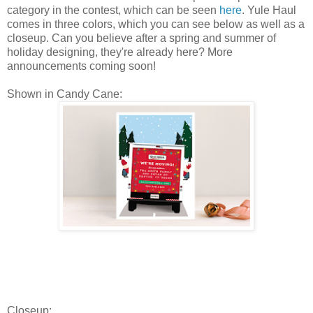
category in the contest, which can be seen
here
. Yule Haul
comes in three colors, which you can see below as well as a
closeup. Can you believe after a spring and summer of
holiday designing, they're already here? More
announcements coming soon!
Shown in Candy Cane:
Closeup: