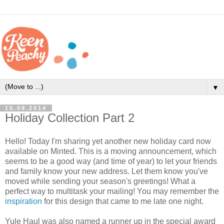
▼
10.09.2014
Holiday Collection Part 2
Hello! Today I'm sharing yet another new holiday card now
available on Minted. This is a moving announcement, which
seems to be a good way (and time of year) to let your friends
and family know your new address. Let them know you've
moved while sending your season's greetings! What a
perfect way to multitask your mailing! You may remember the
inspiration
for this design that came to me late one night.
Yule Haul was also named a runner up in the special award